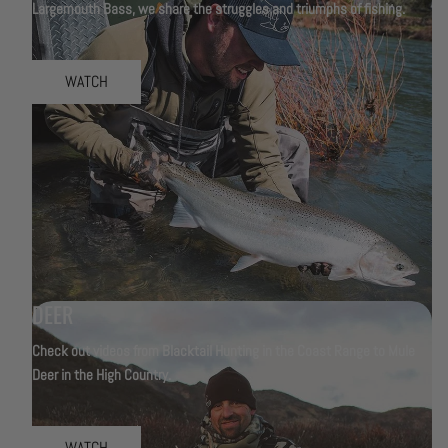
Largemouth Bass, we share the struggles and triumphs of fishing.
WATCH
DEER
Check out videos from Blacktail Hunting in the Coast Range to Mule
Deer in the High Country.
WATCH