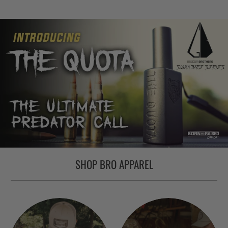
SHOP BRO APPAREL