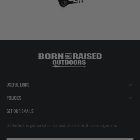
USEFUL LINKS
POLICIES
GET OUR EMAILS!
Be the first to get our latest content, store deals & upcoming events.