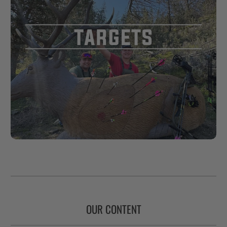
OUR CONTENT