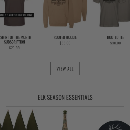
-SHIRT OF THE MONTH
ROOTED HOODIE
ROOTED TEE
SUBSCRIPTION
$55.00
$30.00
$21.99
VIEW ALL
ELK SEASON ESSENTIALS