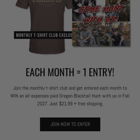
EACH MONTH = 1 ENTRY!
Join the monthly t-shirt club and get entered each month to
WIN an all-expenses-paid Oregon Blacktail Hunt with us in Fall
2027. Just $21.99 + free shipping.
JOIN NOW TO ENTER