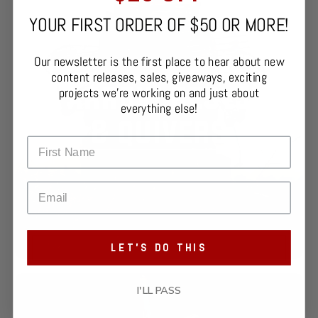
YOUR FIRST ORDER OF $50 OR MORE!
Our newsletter is the first place to hear about new
content releases, sales, giveaways, exciting
projects we're working on and just about
everything else!
LET'S DO THIS
I'LL PASS