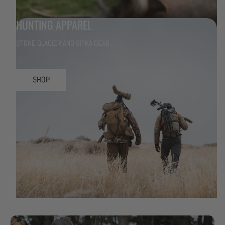
HUNTING APPAREL
STONE GLACIER AND SITKA GEAR.
SHOP