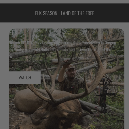
ELK SEASON | LAND OF THE FREE
ELK
Watch DIY OTC Elk Hunting Adventures from Roosevelts in Oregon
to Rocky Mountain Bulls in Colorado and all over the rest of the
West.
WATCH