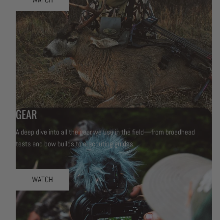
GEAR
A deep dive into all the gear we use in the field—from broadhead
tests and bow builds to e-scouting guides.
WATCH