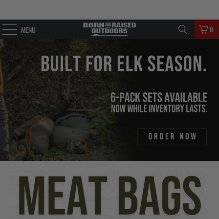
0
MENU