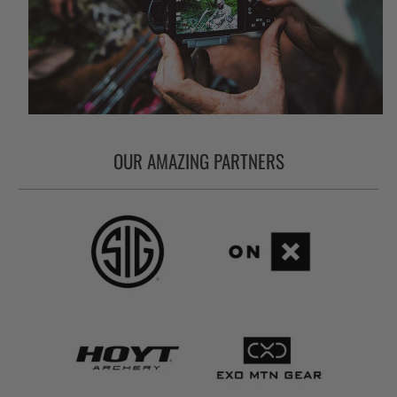
OUR AMAZING PARTNERS