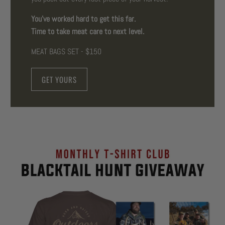
You've worked hard to get this far.
Time to take meat care to next level.
MEAT BAGS SET - $150
GET YOURS