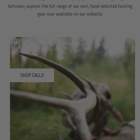
between, explore the full range of our own, hand-selected hunting
gear now available on our website.
BORN AND RAISED CALL CO.
BUILT ON LEGACY.
SHOP CALLS