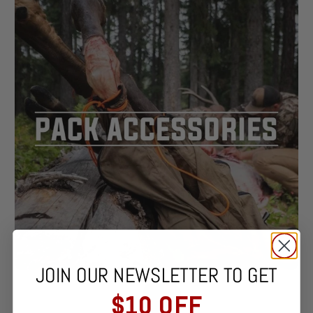
JOIN OUR NEWSLETTER TO GET
$10 OFF