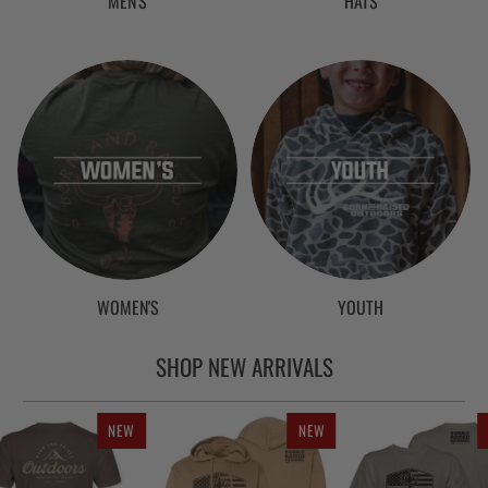
MEN'S
HATS
WOMEN'S
YOUTH
SHOP NEW ARRIVALS
NEW
NEW