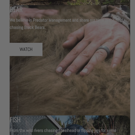
BEAR
We believe in Predator Management and share our time in the field
chasing Black Bears.
WATCH
FISH
From the wild rivers chasing Steelhead or flipping jigs for some