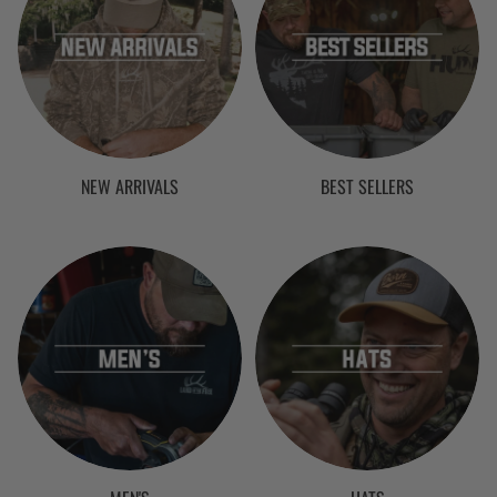
NEW ARRIVALS
BEST SELLERS