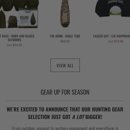
T BAGS - BORN AND RAISED
THE BOMB - BUGLE TUBE
TAGGED OUT - ELK DIAPHRAG
OUTDOORS
$40.00
$10.00
from
$50.00
from
VIEW ALL
GEAR UP FOR SEASON
WE’RE EXCITED TO ANNOUNCE THAT OUR HUNTING GEAR
SELECTION JUST GOT
A LOT
BIGGER!
From outdoor apparel to archery equipment and everything in