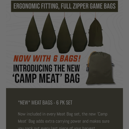
*NEW* MEAT BAGS - 6 PK SET
Now included in every Meat Bag set, the new ‘Camp
Meat’ Bag adds extra carrying power and makes sure
you pack out every last piece of your harvest.